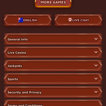
MORE GAMES
€6,181.76
€6,181.76
What the Fox MegaWays
Blood Suckers MegaWays
Athens MegaWays
Amazon Island Me
ENGLISH
LIVE CHAT
General Info
Live Casino
Jackpots
Sports
Security and Privacy
Terms and Conditions