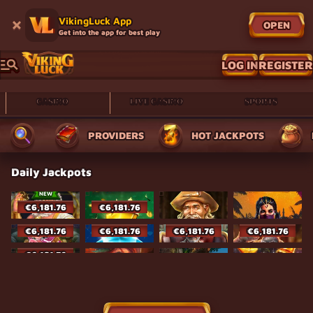
VikingLuck App
OPEN
Get into the app for best play
LOG IN
REGISTER
CASINO
LIVE CASINO
SPORTS
PROVIDERS
HOT JACKPOTS
Daily Jackpots
NEW
€6,181.76
€6,181.76
Zeus Lightning MegaWays
777 Strike
Dynamite Riches Megaways
10,001 Nights Meg
€6,181.76
€6,181.76
€6,181.76
€6,181.76
Piggy Riches Megaways
777 Diamond Strike
Trillionaire MegaWays
Primate King Meg
€6,181.76
Serpent King
Bounty Raid
Gonzo's Quest Megaways
Mystery Reels Meg
Dragon's Luck Megaways
Golden Leprechaun Megaways
Dragon's Fire Megaways
Risque Megaways
€6,181.76
€6,181.76
NFT Megaways
Gems Inferno Megaways
Doggy Riches Megaways
Nightmare Family