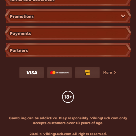
Promotions
Payments
Partners
More
Gambling can be addictive. Play responsibly. VikingLuck.com only
accepts customers over 18 years of age.
2026 © VikingLuck.com All rights reserved.