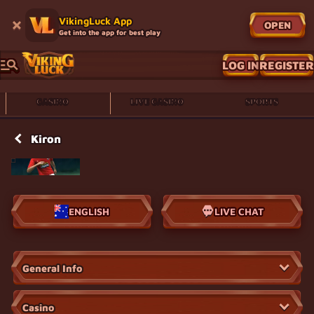
VikingLuck App
OPEN
Get into the app for best play
LOG IN
REGISTER
CASINO
LIVE CASINO
SPORTS
Kiron
Kiron virtual sports
ENGLISH
LIVE CHAT
General Info
Casino