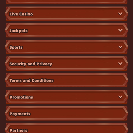
Live Casino
Jackpots
Sports
Security and Privacy
Terms and Conditions
Promotions
Payments
Partners