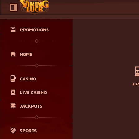
PROMOTIONS
HOME
CASINO
CA
LIVE CASINO
JACKPOTS
SPORTS