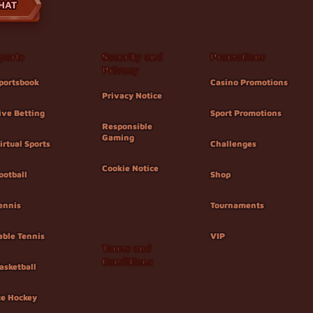
CHAT
ports
Security and
Promotions
Privacy
portsbook
Casino Promotions
Privacy Notice
ive Betting
Sport Promotions
Responsible
Gaming
irtual Sports
Challenges
Cookie Notice
ootball
Shop
ennis
Tournaments
able Tennis
VIP
Terms and
Conditions
asketball
ce Hockey