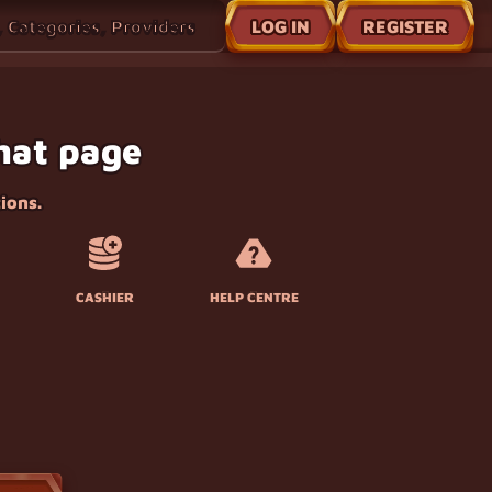
 Categories, Providers
LOG IN
REGISTER
hat page
ions.
CASHIER
HELP CENTRE