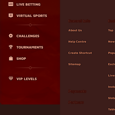
LIVE BETTING
VIRTUAL SPORTS
General Info
Cas
About Us
Top
CHALLENGES
Help Centre
New
TOURNAMENTS
Create Shortcut
Popu
SHOP
Sitemap
Excl
Liv
VIP LEVELS
Inst
Payments
Slot
Partners
Tab