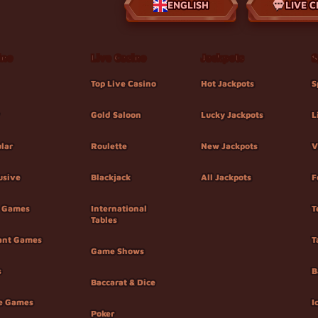
ENGLISH
LIVE 
ino
Live Casino
Jackpots
S
Top Live Casino
Hot Jackpots
S
Gold Saloon
Lucky Jackpots
L
lar
Roulette
New Jackpots
V
usive
Blackjack
All Jackpots
F
e Games
International
T
Tables
ant Games
T
Game Shows
s
B
Baccarat & Dice
le Games
I
Poker