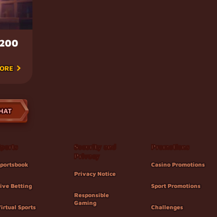
€200
ORE
CHAT
Sports
Security and
Promotions
Privacy
portsbook
Casino Promotions
Privacy Notice
ive Betting
Sport Promotions
Responsible
Gaming
irtual Sports
Challenges