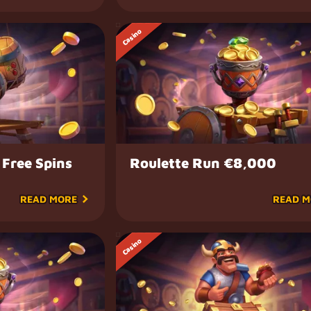
Casino
Free Spins
Roulette Run €8,000
READ MORE
READ M
Casino