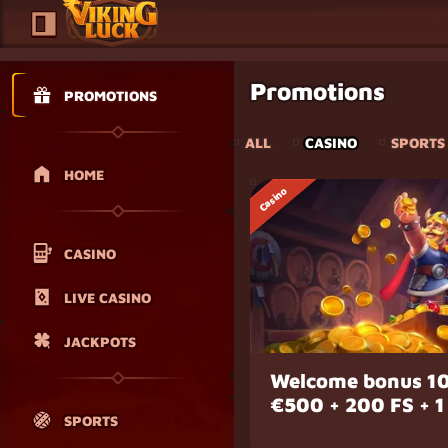
Promotions
PROMOTIONS
ALL
CASINO
SPORTS
HOME
Casino
CASINO
LIVE CASINO
JACKPOTS
Welcome bonus 10
€500 + 200 FS + 
SPORTS