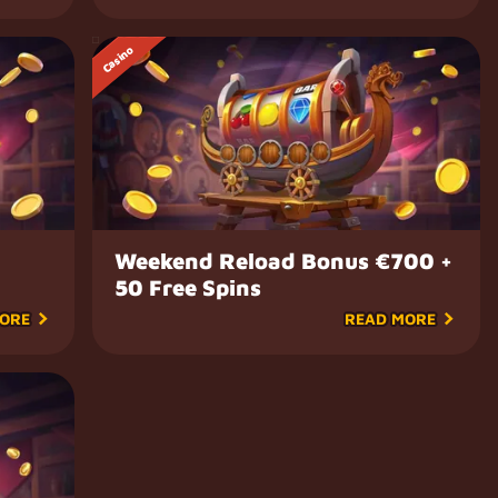
Casino
Weekend Reload Bonus €700 +
50 Free Spins
ORE
READ MORE