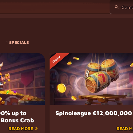
Game
SPECIALS
Casino
0% up to
Spinoleague €12,000,000
1 Bonus Crab
READ MORE
READ M