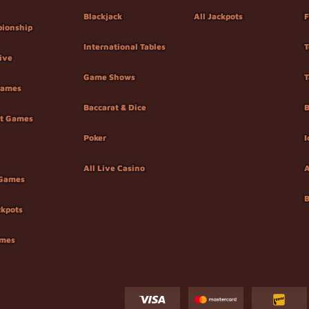
Blackjack
All Jackpots
F
ionship
International Tables
T
ive
Game Shows
T
Games
Baccarat & Dice
B
nt Games
Poker
I
All Live Casino
A
 Games
B
ckpots
ames