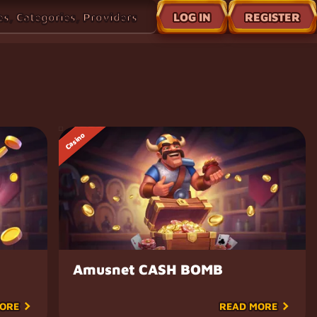
s, Categories, Providers
LOG IN
REGISTER
Casino
Amusnet CASH BOMB
ORE
READ MORE