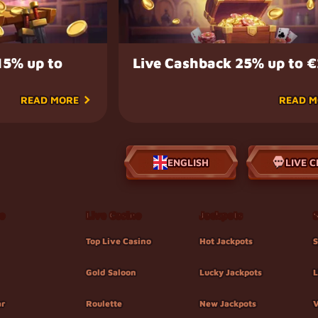
15% up to
Live Cashback 25% up to 
READ MORE
READ M
ENGLISH
LIVE 
o
Live Casino
Jackpots
Top Live Casino
Hot Jackpots
S
Gold Saloon
Lucky Jackpots
L
ar
Roulette
New Jackpots
V