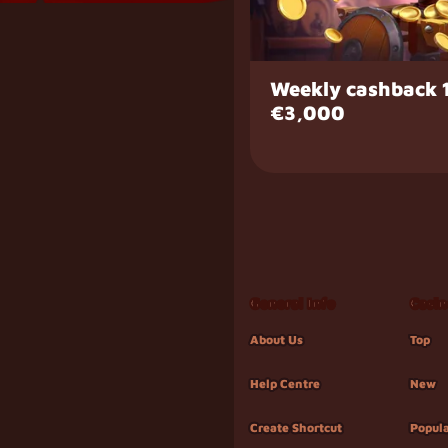
Weekly cashback 
€3,000
General Info
Casin
About Us
Top
Help Centre
New
Create Shortcut
Popul