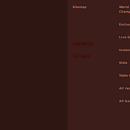
Sitemap
World
Champ
Exclus
Live 
Payments
Insta
Partners
Slots
Table
All Ja
All G