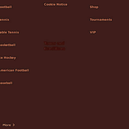
Cookie Notice
ootball
Shop
ennis
Tournaments
able Tennis
VIP
Terms and
asketball
Conditions
ce Hockey
merican Football
aseball
More