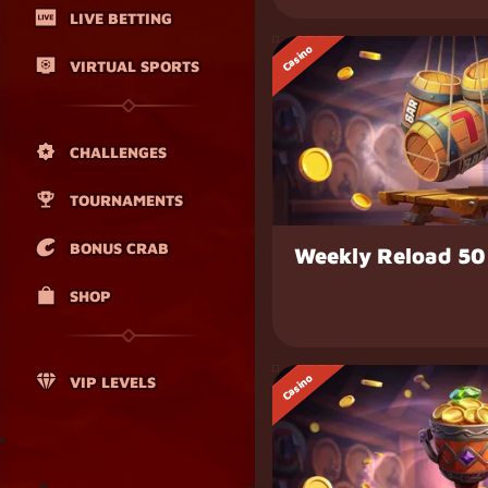
LIVE BETTING
Casino
VIRTUAL SPORTS
CHALLENGES
TOURNAMENTS
BONUS CRAB
Weekly Reload 50 
SHOP
Casino
VIP LEVELS