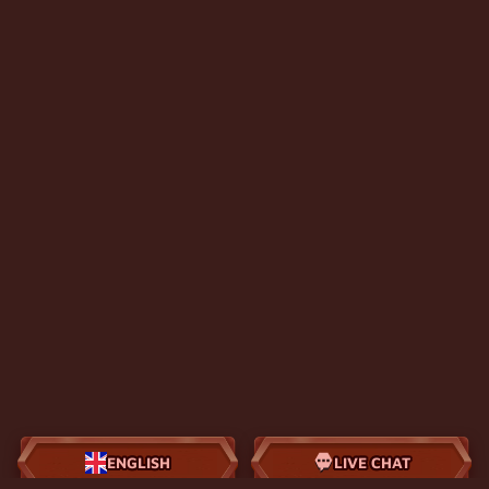
ENGLISH
LIVE CHAT