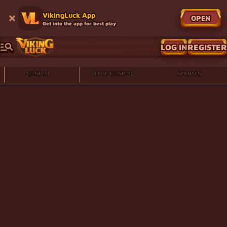
VikingLuck App
OPEN
Get into the app for best play
LOG IN
REGISTER
CASINO
LIVE CASINO
SPORTS