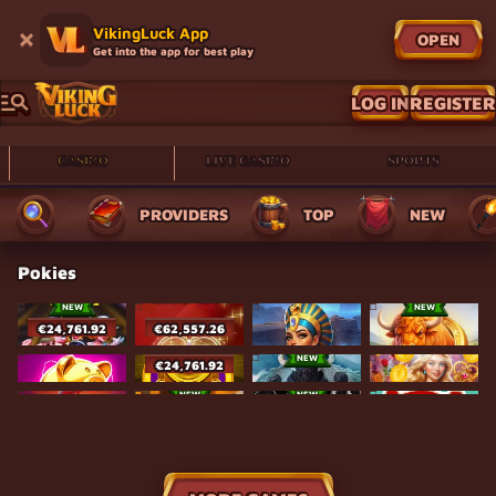
VikingLuck App
OPEN
Get into the app for best play
LOG IN
REGISTER
CASINO
LIVE CASINO
SPORTS
PROVIDERS
TOP
NEW
Pokies
NEW
NEW
Crack The Piggy Bank Express
Shining Crown
Cash of Cleopatra
Bison Fortune Coin
€24,761.92
€62,557.26
NEW
€24,761.92
Piggy Party XL
Super Grand Link Express: Hold & Win
Stormforged
Tea Party of Fortun
NEW
NEW
Coin Spark
Goldstar Express
SixSixSix
Fruit million
NEW
NEW
NEW
€62,557.26
Supreme Hot
Raidmark
3 Magical Genies
Fire Express: Hold
NEW
NEW
NEW
€45,396.01
Art of Gold - Golden Coins Link
Golden Crown Hold and Win
Hell Cash
Behind Bars: Mast