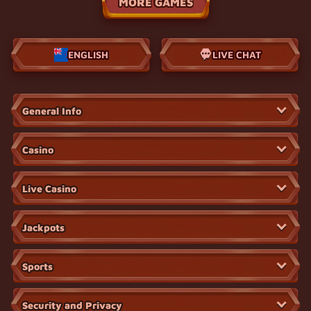
MORE GAMES
NEW
NEW
Cupid's Crush
Winning Clover 5
Diamond Explosion 777
Fortune Five
ENGLISH
LIVE CHAT
General Info
Casino
Live Casino
Jackpots
Sports
Security and Privacy