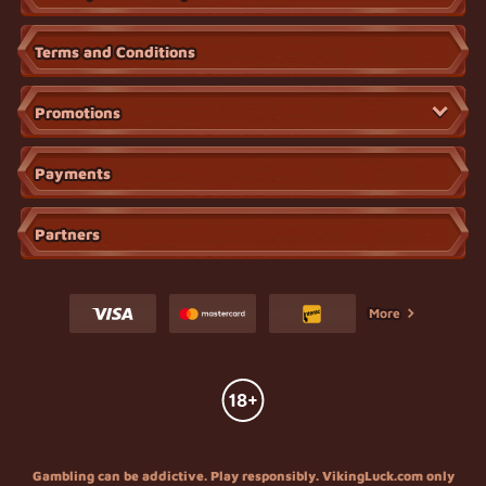
Terms and Conditions
Promotions
Payments
Partners
More
Gambling can be addictive. Play responsibly. VikingLuck.com only