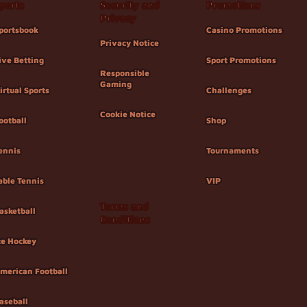
ports
Security and
Promotions
Privacy
portsbook
Casino Promotions
Privacy Notice
ive Betting
Sport Promotions
Responsible
Gaming
irtual Sports
Challenges
Cookie Notice
ootball
Shop
ennis
Tournaments
able Tennis
VIP
Terms and
asketball
Conditions
ce Hockey
merican Football
aseball