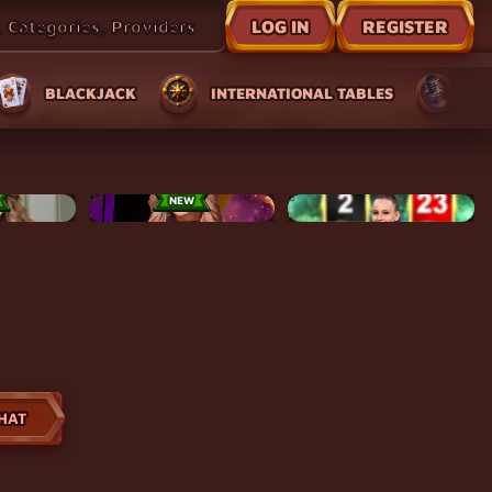
 Categories, Providers
LOG IN
REGISTER
BLACKJACK
INTERNATIONAL TABLES
GA
NEW
Gravity Roulette
Dynamic Roulette 120x
NEW
500X Auto Roulette
Rush Atom Roulette
NEW
NEW
Gravity Auto Roulette
Royal Roulette
NEW
NEW
e
Emerald Hall Roulette
Diamond Hall Ultra Roulette
CHAT