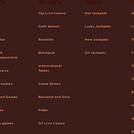
ino
Live Casino
Jackpots
S
Top Live Casino
Hot Jackpots
S
Gold Saloon
Lucky Jackpots
L
lar
Roulette
New Jackpots
V
ld
Blackjack
All Jackpots
F
mpionship
International
T
usive
Tables
T
e Games
Game Shows
B
ant Games
Baccarat and Dice
I
es
Poker
A
e games
All Live Casino
B