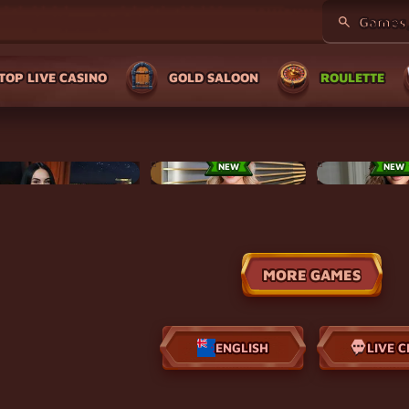
Games,
TOP LIVE CASINO
GOLD SALOON
ROULETTE
NEW
NEW
gas Roulette 500x
Gold Roulette
French Roulette
NEW
r Roulette 2000X
Port Roulette
Atom Roulette
NEW
NEW
NEW
ve Roulette
Live French Roulette
Auto Roulette
MORE GAMES
NEW
NEW
P Auto Roulette
Auto Roulette
Big Bang Roulett
ENGLISH
LIVE 