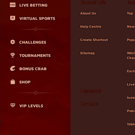
General Info
Cas
LIVE BETTING
About Us
Top
VIRTUAL SPORTS
Help Centre
New
Create Shortcut
Popu
CHALLENGES
Sitemap
Wor
TOURNAMENTS
Cha
BONUS CRAB
Excl
SHOP
Liv
Payments
Inst
Partners
VIP LEVELS
Poki
Tabl