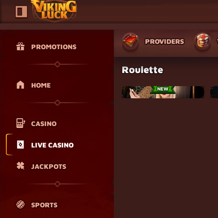
PROVIDERS
PROMOTIONS
Roulette
HOME
NEW
Gold Saloon Roulette
Ve
Cabaret Roulette
Ba
CASINO
Virtual Monaco Roulette
Li
LIVE CASINO
NEW
Venice Roulette
VI
JACKPOTS
SPORTS