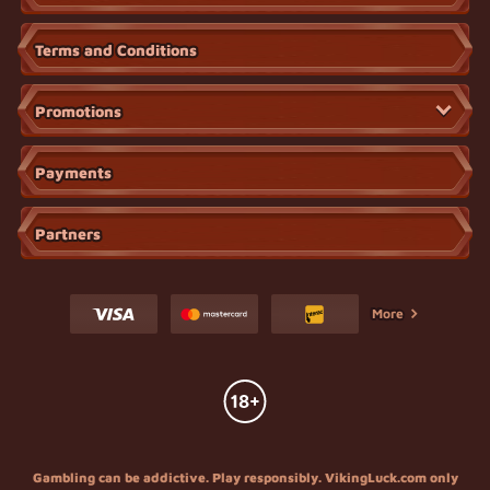
Terms and Conditions
Promotions
Payments
Partners
More
Gambling can be addictive. Play responsibly. VikingLuck.com only