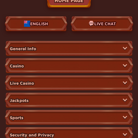
HOME PAGE
ENGLISH
LIVE CHAT
General Info
Casino
Live Casino
Jackpots
Sports
Security and Privacy