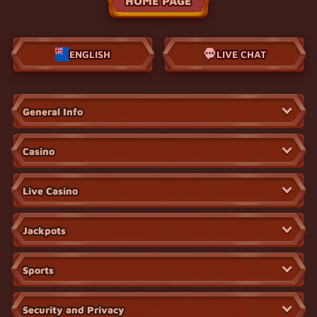
HOME PAGE
ENGLISH
LIVE CHAT
General Info
Casino
Live Casino
Jackpots
Sports
Security and Privacy