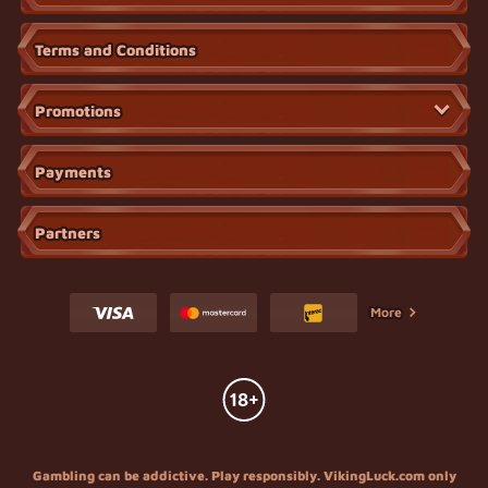
Terms and Conditions
Promotions
Payments
Partners
More
Gambling can be addictive. Play responsibly. VikingLuck.com only