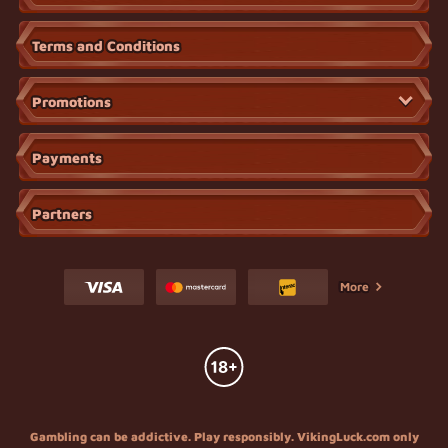
Terms and Conditions
Promotions
Payments
Partners
More
Gambling can be addictive. Play responsibly. VikingLuck.com only