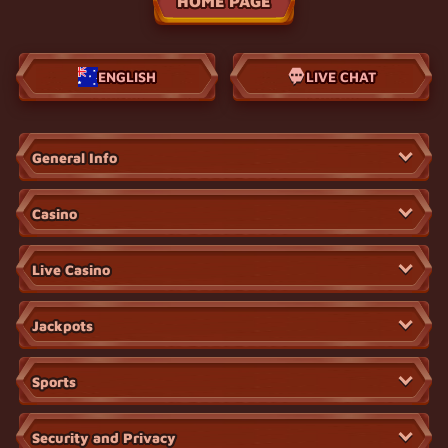
HOME PAGE
ENGLISH
LIVE CHAT
General Info
Casino
Live Casino
Jackpots
Sports
Security and Privacy