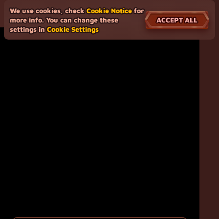
We use cookies, check
Cookie Notice
for
ACCEPT ALL
more info. You can change these
settings in
Cookie Settings