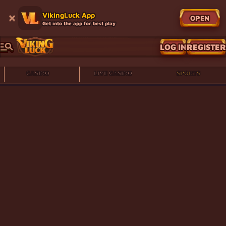
VikingLuck App
OPEN
Get into the app for best play
LOG IN
REGISTER
CASINO
LIVE CASINO
SPORTS