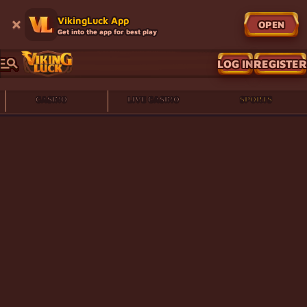
VikingLuck App
OPEN
Get into the app for best play
LOG IN
REGISTER
CASINO
LIVE CASINO
SPORTS