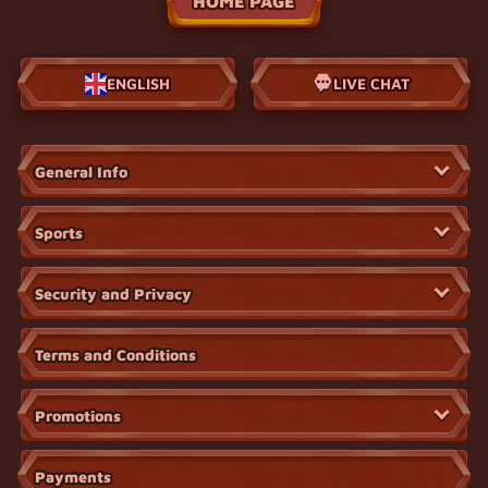
HOME PAGE
ENGLISH
LIVE CHAT
General Info
Sports
Security and Privacy
Terms and Conditions
Promotions
Payments